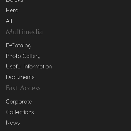
Hera
All
Multimedia
E-Catalog
Photo Gallery
Useful Information
Documents
Fast Access
Corporate
Collections
News