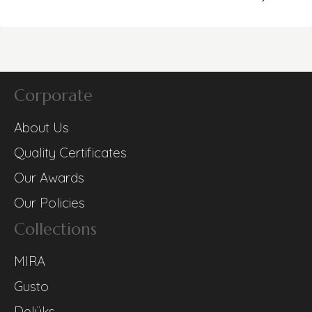
Corporate
About Us
Quality Certificates
Our Awards
Our Policies
Collections
MIRA
Gusto
Delüks