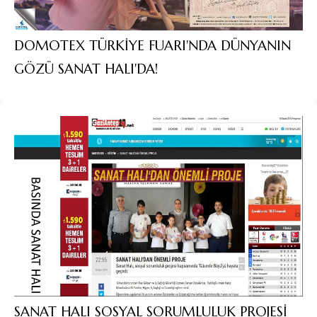
DOMOTEX TÜRKİYE FUARI'NDA DÜNYANIN
GÖZÜ SANAT HALI'DA!
SANAT HALI SOSYAL SORUMLULUK PROJESİ