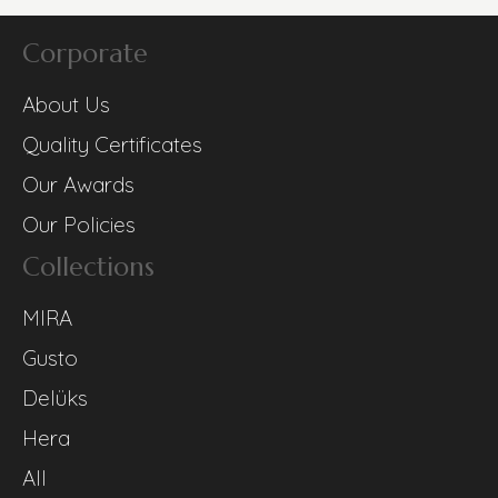
Corporate
About Us
Quality Certificates
Our Awards
Our Policies
Collections
MIRA
Gusto
Delüks
Hera
All