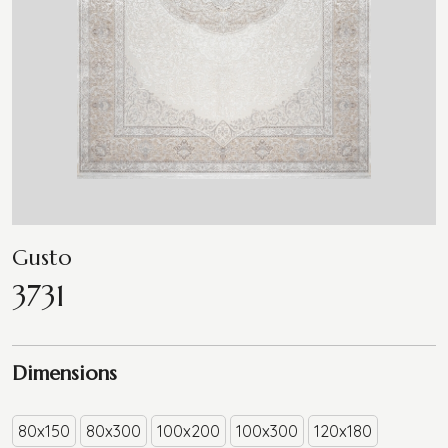
Gusto
3731
Dimensions
80x150
80x300
100x200
100x300
120x180