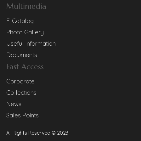
Multimedia
E-Catalog
Photo Gallery
Useful Information
Documents
Fast Access
Corporate
Collections
News
Sales Points
All Rights Reserved © 2023