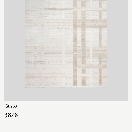
Gusto
3878